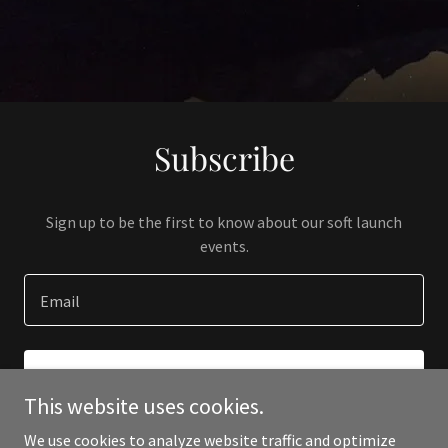
Subscribe
Sign up to be the first to know about our soft launch
events.
Email
SIGN UP
This website uses cookies.
We use cookies to analyze website traffic and optimize