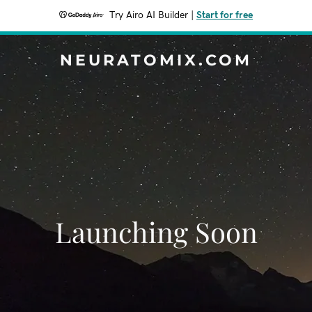
Try Airo AI Builder
|
Start for free
NEURATOMIX.COM
Launching Soon